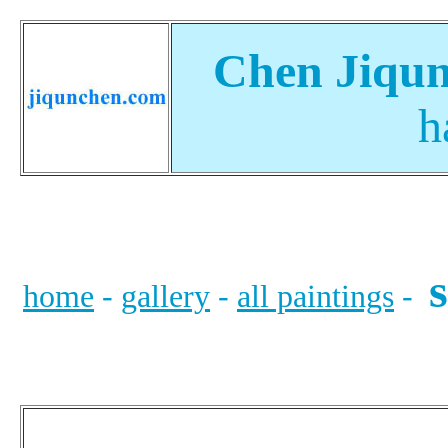
Chen Jiqun
h
s
home
-
gallery
-
all paintings
-