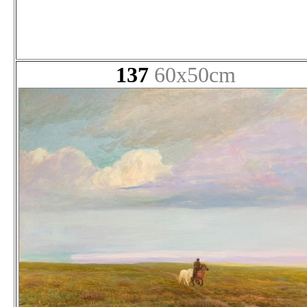
137
60x50cm