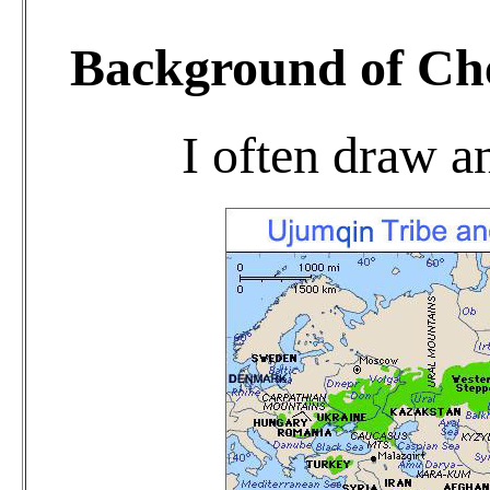
Background of Chen
I often draw an