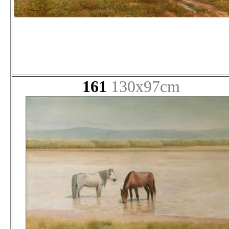
161
130x97cm