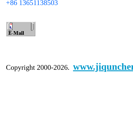
+86 13651138503
www.jiqunche
Copyright 2000-2026.