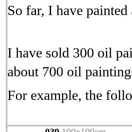
So far, I have painted
I have sold 300 oil pai
about 700 oil paintings
For example, the foll
039
100x100cm