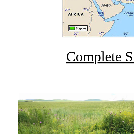
Complete S