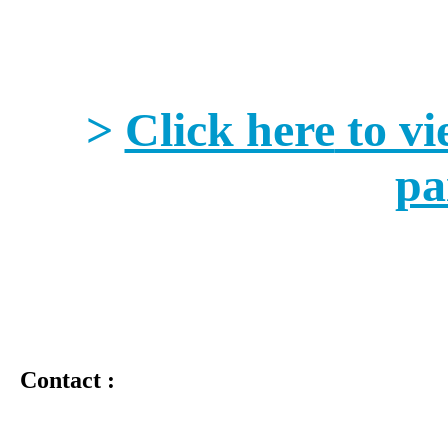
>
Click here
to vi
pa
Contact :