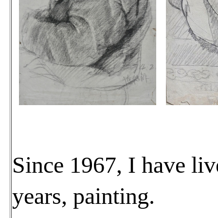
Since 1967, I have liv
years, painting.