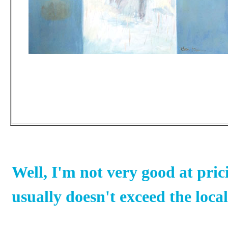
Well, I'm not very good at pric
usually doesn't exceed the loc