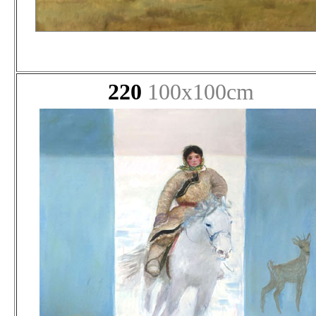
220
100x100cm