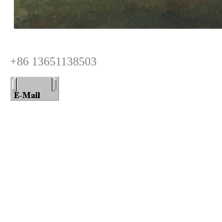
+86 13651138503