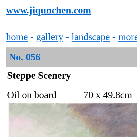
www.jiqunchen.com
home
-
gallery
-
landscape
-
mor
No.
056
Steppe
Scenery
Oil on board 70 x 49
.8
cm