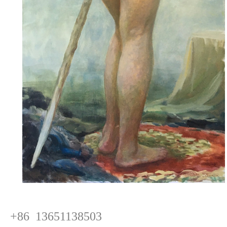
+86 13651138503