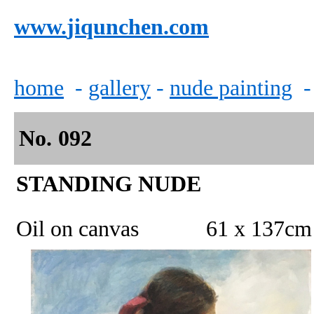
www.
jiqunchen.com
home
-
gallery
-
n
ude painting
No.
0
92
STANDING NUDE
Oil on canvas 61 x 