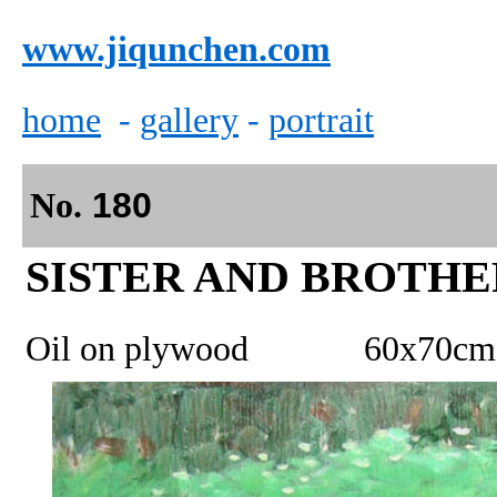
www.jiqunchen.com
home
-
gallery
-
portrait
No.
180
SI
STER AND BROTHE
Oil on plywood 60x