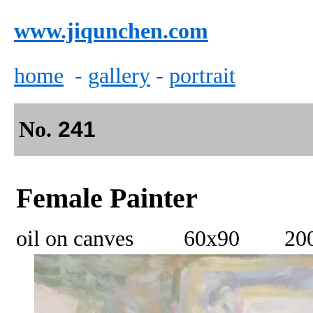
www.jiqunchen.com
home
-
gallery
-
portrait
No.
241
Female Painter
oil on canves 60x90 20