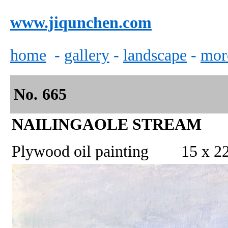
www.jiqunchen.com
home
-
gallery
-
landscape
-
mor
No.
665
NAILINGAOLE STREAM
Plywood oil painting
15 x 