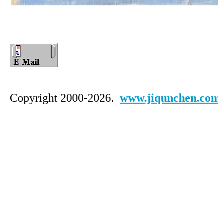
Copyright 2000-2026.
www.jiqunchen.co