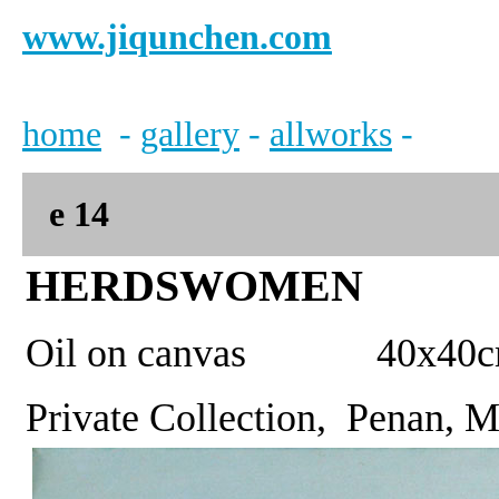
www.jiqunchen.com
home
-
gallery
-
allworks
-
e
14
HERDSWOMEN
Oil on canvas 40x
Private Collection, Penan, 