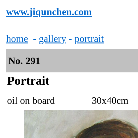
www.
jiqunchen.com
home
-
gallery
-
portrait
No.
2
91
Portrait
oil on board 30x40